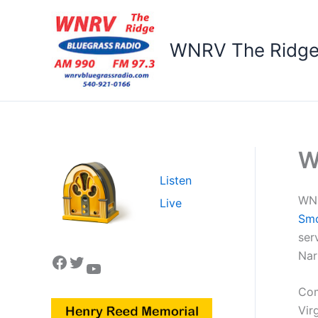
Skip
to
content
WNRV The Ridg
W
Listen
WNR
Live
Sm
ser
Nar
Facebook
Twitter
YouTube
Com
Vir