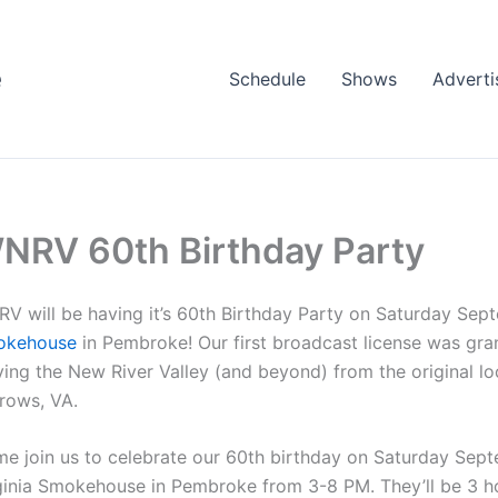
e
Schedule
Shows
Adverti
NRV 60th Birthday Party
V will be having it’s 60th Birthday Party on Saturday Sep
okehouse
in Pembroke! Our first broadcast license was grant
ving the New River Valley (and beyond) from the original l
rows, VA.
e join us to celebrate our 60th birthday on Saturday Septe
ginia Smokehouse in Pembroke from 3-8 PM. They’ll be 3 ho