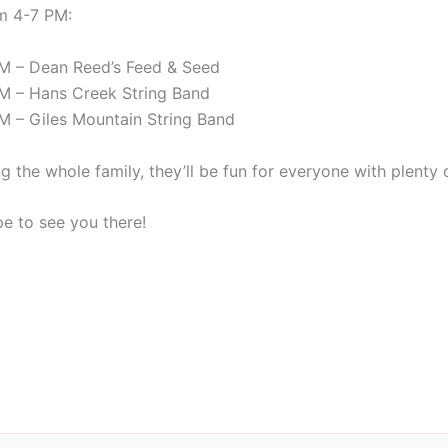
m 4-7 PM:
M – Dean Reed’s Feed & Seed
M – Hans Creek String Band
M – Giles Mountain String Band
ng the whole family, they’ll be fun for everyone with plenty
e to see you there!