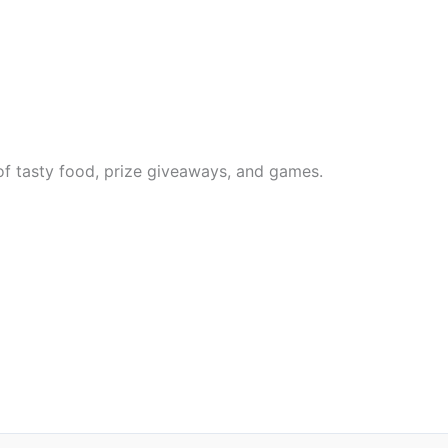
 of tasty food, prize giveaways, and games.