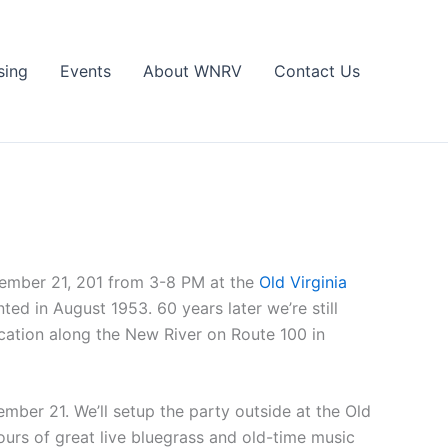
sing
Events
About WNRV
Contact Us
tember 21, 201 from 3-8 PM at the
Old Virginia
ed in August 1953. 60 years later we’re still
ocation along the New River on Route 100 in
mber 21. We’ll setup the party outside at the Old
urs of great live bluegrass and old-time music