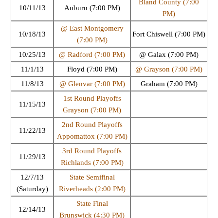
Bland County (7:00
10/11/13
Auburn (7:00 PM)
PM)
@ East Montgomery
10/18/13
Fort Chiswell (7:00 PM)
(7:00 PM)
10/25/13
@ Radford (7:00 PM)
@ Galax (7:00 PM)
11/1/13
Floyd (7:00 PM)
@ Grayson (7:00 PM)
11/8/13
@ Glenvar (7:00 PM)
Graham (7:00 PM)
1st Round Playoffs
11/15/13
Grayson (7:00 PM)
2nd Round Playoffs
11/22/13
Appomattox (7:00 PM)
3rd Round Playoffs
11/29/13
Richlands (7:00 PM)
12/7/13
State Semifinal
(Saturday)
Riverheads (2:00 PM)
State Final
12/14/13
Brunswick (4:30 PM)