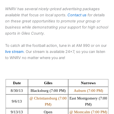
WNRV has several nicely-priced advertising packages
available that focus on local sports.
Contact us
for details
on these great opportunities to promote your group or
business while demonstrating your support for high school
sports in Giles County.
To catch all the football action, tune in at AM 990 or on our
live stream
. Our stream is available 24×7, so you can listen
to WNRV no matter where you are!
Date
Giles
Narrows
8/30/13
Blacksburg (7:00 PM)
Auburn (7:00 PM)
@ Christiansburg (7:00
East Montgomery (7:00
9/6/13
PM)
PM)
9/13/13
Open
@ Montcalm (7:00 PM)