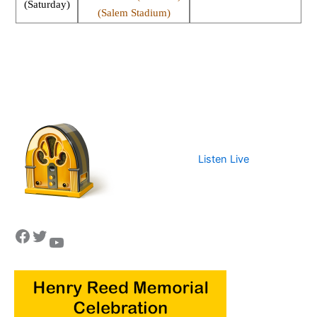
(Saturday)
(Salem Stadium)
Listen Live
Facebook
Twitter
YouTube