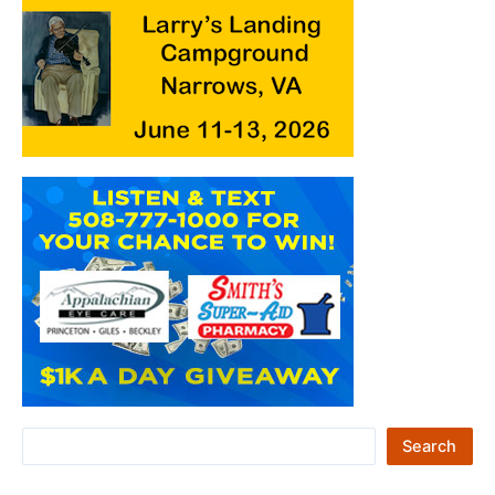
S
Search
e