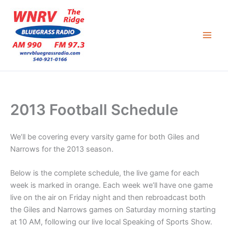
Skip
to
content
2013 Football Schedule
We’ll be covering every varsity game for both Giles and
Narrows for the 2013 season.
Below is the complete schedule, the live game for each
week is marked in orange. Each week we’ll have one game
live on the air on Friday night and then rebroadcast both
the Giles and Narrows games on Saturday morning starting
at 10 AM, following our live local Speaking of Sports Show.