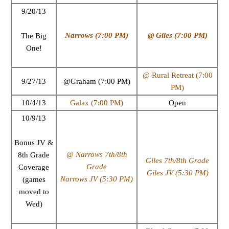
9/20/13
Narrows (7:00 PM)
@ Giles (7:00 PM)
The Big
One!
@ Rural Retreat (7:00
9/27/13
@Graham (7:00 PM)
PM)
10/4/13
Galax (7:00 PM)
Open
10/9/13
Bonus JV &
@ Narrows 7th/8th
8th Grade
Giles 7th/8th Grade
Grade
Coverage
Giles JV (5:30 PM)
Narrows JV (5:30 PM)
(games
moved to
Wed)