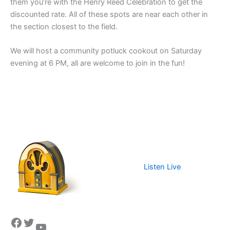
them you’re with the Henry Reed Celebration to get the
discounted rate. All of these spots are near each other in
the section closest to the field.
We will host a community potluck cookout on Saturday
evening at 6 PM, all are welcome to join in the fun!
Listen Live
Facebook
Twitter
YouTube