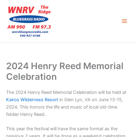
Skip
to
content
2024 Henry Reed Memorial
Celebration
The 2024 Henry Reed Memorial Celebration will be held at
Kairos Wilderness Resort
in Glen Lyn, VA on June 13-15,
2024. This honors the life and music of local old-time
fiddler Henry Reed.
This year the festival will have the same format as the
previous 2 years. It will be done as a weekend celebration