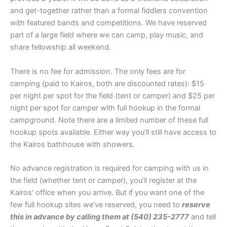
and get-together rather than a formal fiddlers convention
with featured bands and competitions. We have reserved
part of a large field where we can camp, play music, and
share fellowship all weekend.
There is no fee for admission. The only fees are for
camping (paid to Kairos, both are discounted rates): $15
per night per spot for the field (tent or camper) and $25 per
night per spot for camper with full hookup in the formal
campground. Note there are a limited number of these full
hookup spots available. Either way you’ll still have access to
the Kairos bathhouse with showers.
No advance registration is required for camping with us in
the field (whether tent or camper), you’ll register at the
Kairos’ office when you arrive. But if you want one of the
few full hookup sites we’ve reserved, you need to
reserve
this in advance by calling them at (540) 235-2777
and tell