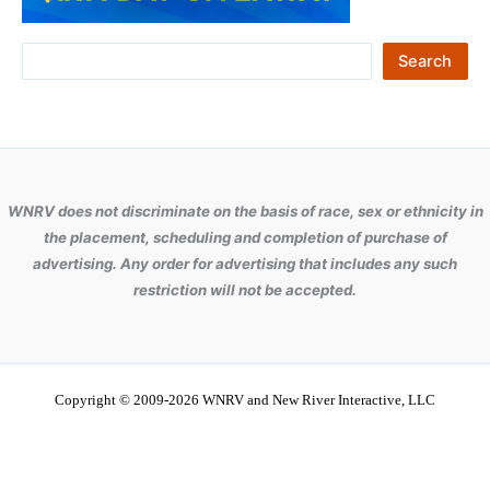
S
Search
e
a
r
c
WNRV does not discriminate on the basis of race, sex or ethnicity in
h
the placement, scheduling and completion of purchase of
advertising. Any order for advertising that includes any such
restriction will not be accepted.
Copyright © 2009-2026 WNRV and New River Interactive, LLC