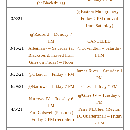
(at Blacksburg)
@Eastern Montgomery –
3/8/21
Friday 7 PM (moved
from Saturday)
@Radford – Monday 7
PM
CANCELED:
3/15/21
Alleghany – Saturday (at
@Covington – Saturday
Blacksburg, moved from
1 PM
Giles on Friday) – Noon
James River – Saturday 1
3/22/21
@Glenvar – Friday 7 PM
PM
3/29/21
@Narrows – Friday 7 PM
Giles – Friday 7 PM
@Giles JV – Tuesday 6
Narrows JV – Tuesday 6
PM
PM
4/5/21
Parry McCluer (Region
Fort Chiswell (Plus-one)
1C Quarterfinal) – Friday
– Friday 7 PM (recorded)
7 PM