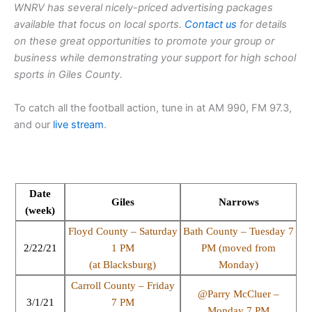
WNRV has several nicely-priced advertising packages
available that focus on local sports.
Contact us
for details
on these great opportunities to promote your group or
business while demonstrating your support for high school
sports in Giles County.
To catch all the football action, tune in at AM 990, FM 97.3,
and our
live stream
.
Date
Giles
Narrows
(week)
Floyd County – Saturday
Bath County – Tuesday 7
2/22/21
1 PM
PM (moved from
(at Blacksburg)
Monday)
Carroll County – Friday
@Parry McCluer –
3/1/21
7 PM
Monday 7 PM