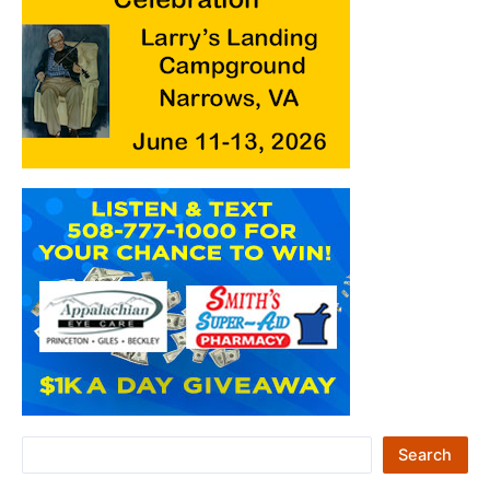
S
Search
e