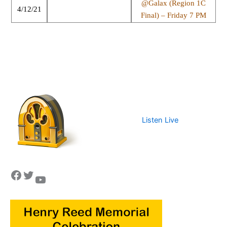
@Galax (Region 1C
4/12/21
Final) – Friday 7 PM
Listen Live
Facebook
Twitter
YouTube