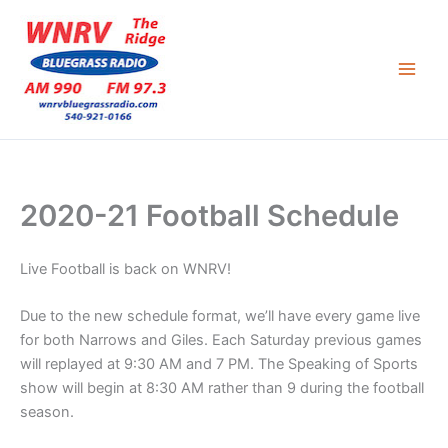
Skip
to
content
2020-21 Football Schedule
Live Football is back on WNRV!
Due to the new schedule format, we’ll have every game live
for both Narrows and Giles. Each Saturday previous games
will replayed at 9:30 AM and 7 PM. The Speaking of Sports
show will begin at 8:30 AM rather than 9 during the football
season.