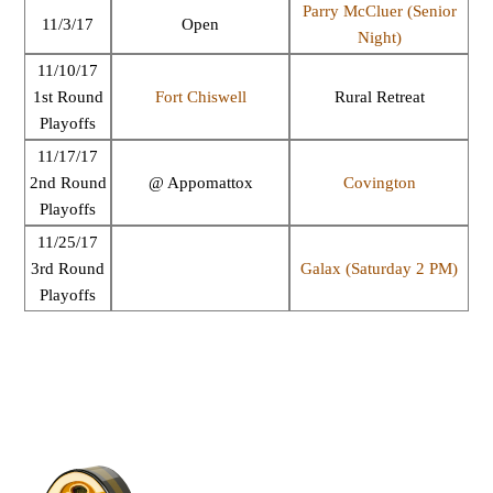
Parry McCluer (Senior
11/3/17
Open
Night)
11/10/17
1st Round
Fort Chiswell
Rural Retreat
Playoffs
11/17/17
2nd Round
@ Appomattox
Covington
Playoffs
11/25/17
3rd Round
Galax (Saturday 2 PM)
Playoffs