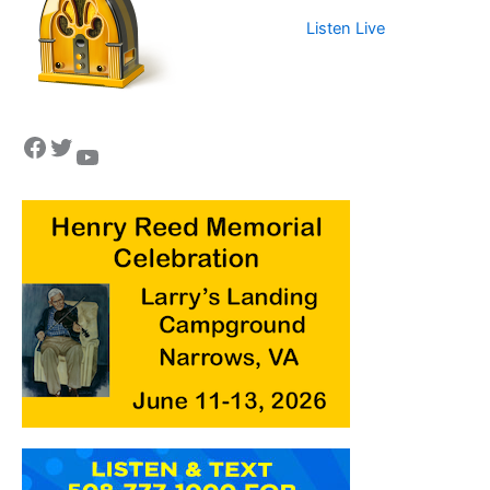
Listen Live
Facebook
Twitter
YouTube