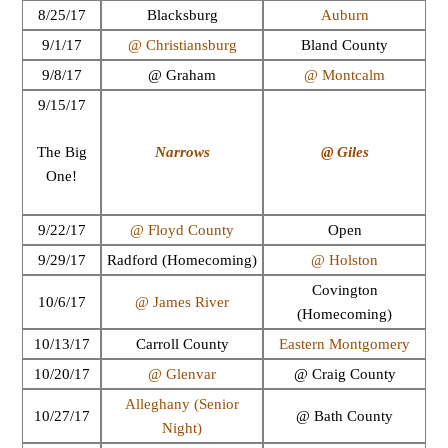
8/25/17
Blacksburg
Auburn
9/1/17
@ Christiansburg
Bland County
9/8/17
@ Graham
@ Montcalm
9/15/17
Narrows
@ Giles
The Big
One!
9/22/17
@ Floyd County
Open
9/29/17
Radford (Homecoming)
@ Holston
Covington
10/6/17
@ James River
(Homecoming)
10/13/17
Carroll County
Eastern Montgomery
10/20/17
@ Glenvar
@ Craig County
Alleghany (Senior
10/27/17
@ Bath County
Night)