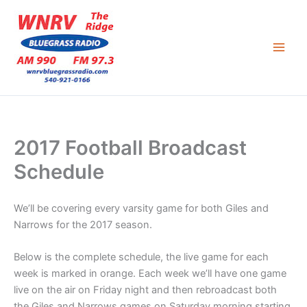
Skip
to
content
2017 Football Broadcast
Schedule
We’ll be covering every varsity game for both Giles and
Narrows for the 2017 season.
Below is the complete schedule, the live game for each
week is marked in orange. Each week we’ll have one game
live on the air on Friday night and then rebroadcast both
the Giles and Narrows games on Saturday morning starting