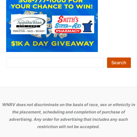
S
Search
e
a
r
c
WNRV does not discriminate on the basis of race, sex or ethnicity in
h
the placement, scheduling and completion of purchase of
advertising. Any order for advertising that includes any such
restriction will not be accepted.