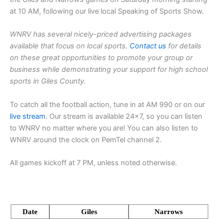
at 10 AM, following our live local Speaking of Sports Show.
WNRV has several nicely-priced advertising packages
available that focus on local sports.
Contact us
for details
on these great opportunities to promote your group or
business while demonstrating your support for high school
sports in Giles County.
To catch all the football action, tune in at AM 990 or on our
live stream
. Our stream is available 24×7, so you can listen
to WNRV no matter where you are! You can also listen to
WNRV around the clock on PemTel channel 2.
All games kickoff at 7 PM, unless noted otherwise.
Date
Giles
Narrows