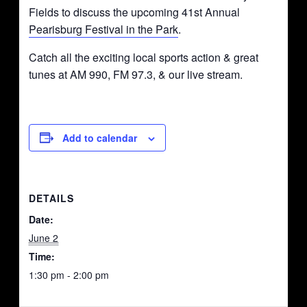
Fields to discuss the upcoming 41st Annual
Pearisburg Festival in the Park
.
Catch all the exciting local sports action & great
tunes at AM 990, FM 97.3, & our live stream.
Add to calendar
DETAILS
Date:
June 2
Time:
1:30 pm - 2:00 pm