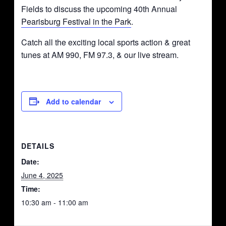
Fields to discuss the upcoming 40th Annual
Pearisburg Festival in the Park
.
Catch all the exciting local sports action & great
tunes at AM 990, FM 97.3, & our live stream.
Add to calendar
DETAILS
Date:
June 4, 2025
Time:
10:30 am - 11:00 am