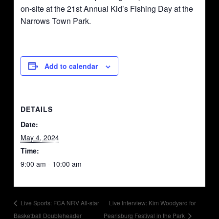
on-site at the 21st Annual Kid’s Fishing Day at the
Narrows Town Park.
Add to calendar
DETAILS
Date:
May 4, 2024
Time:
9:00 am - 10:00 am
Live Sports: FCA NRV All-star
Live Interview: Kim Woodyard for
Basketball Doubleheader
Pearisburg Festival in the Park