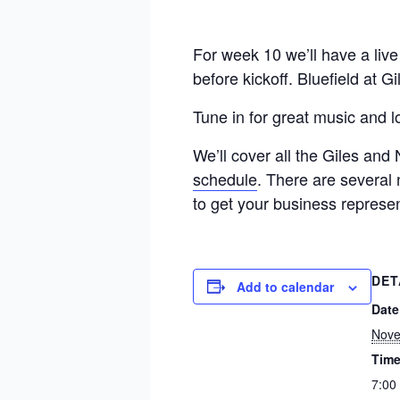
For week 10 we’ll have a liv
before kickoff. Bluefield at G
Tune in for great music and 
We’ll cover all the Giles and
schedule
. There are several 
to get your business represe
DET
Add to calendar
Date
Nove
Time
7:00