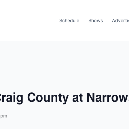
e
Schedule
Shows
Adverti
Craig County at Narrow
 pm