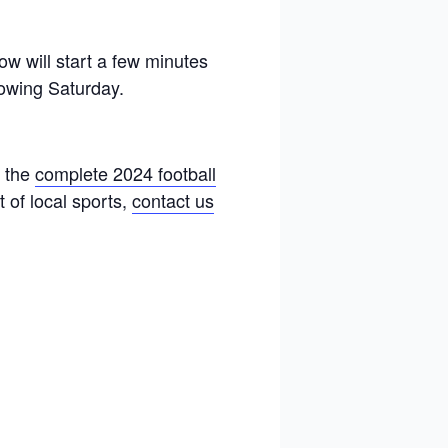
w will start a few minutes
llowing Saturday.
t the
complete 2024 football
 of local sports,
contact us