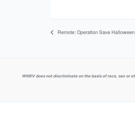
Remote: Operation Save Halloween
WNRV does not discriminate on the basis of race, sex or et