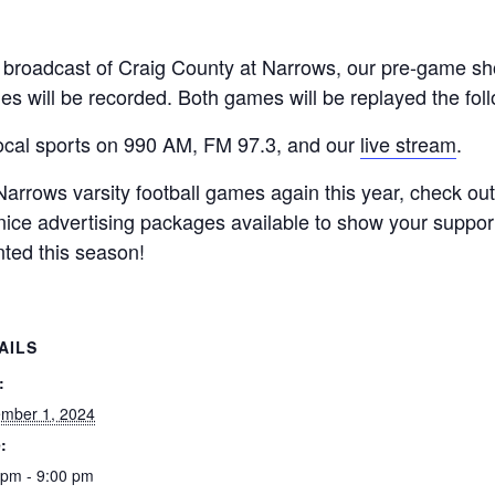
e broadcast of Craig County at Narrows, our pre-game sho
iles will be recorded. Both games will be replayed the fo
local sports on 990 AM, FM 97.3, and our
live stream
.
 Narrows varsity football games again this year, check ou
nice advertising packages available to show your support
nted this season!
AILS
:
mber 1, 2024
:
 pm - 9:00 pm