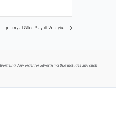
ontgomery at Giles Playoff Volleyball
vertising. Any order for advertising that includes any such