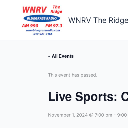
Skip
to
content
WNRV The Ridg
« All Events
This event has passed.
Live Sports: 
November 1, 2024 @ 7:00 pm
-
9:00