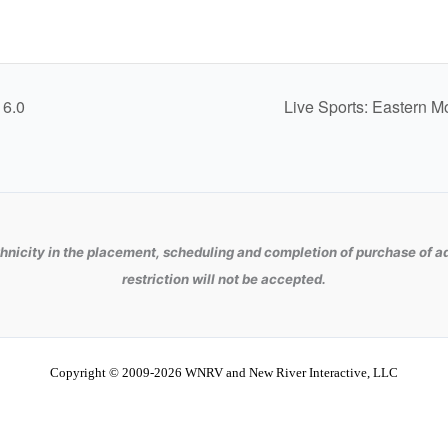
 6.0
Live Sports: Eastern M
hnicity in the placement, scheduling and completion of purchase of ad
restriction will not be accepted.
Copyright © 2009-2026 WNRV and New River Interactive, LLC