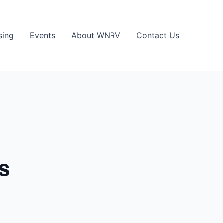
sing
Events
About WNRV
Contact Us
s