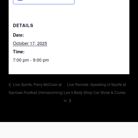
DETAILS
Date:
October 17, 2025
Time:
7:00 pm - 9:00 pm
Live Sports: Parry McCluer at
Live Remote: Speaking of Sports at
Narrows Football (Homecoming)
Lee’s Body Shop Car Show & Cruise-
in