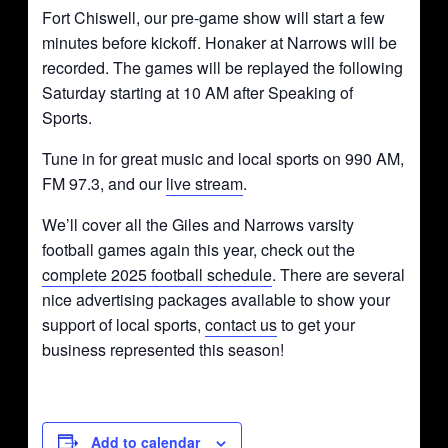
Fort Chiswell, our pre-game show will start a few
minutes before kickoff. Honaker at Narrows will be
recorded. The games will be replayed the following
Saturday starting at 10 AM after Speaking of
Sports.
Tune in for great music and local sports on 990 AM,
FM 97.3, and our
live stream
.
We’ll cover all the Giles and Narrows varsity
football games again this year, check out the
complete 2025 football schedule
. There are several
nice advertising packages available to show your
support of local sports,
contact us
to get your
business represented this season!
Add to calendar