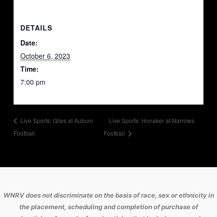
DETAILS
Date:
October 6, 2023
Time:
7:00 pm
Live Sports: Giles at Auburn
Live Sports: Honaker at Narrows
Football
Football
WNRV does not discriminate on the basis of race, sex or ethnicity in
the placement, scheduling and completion of purchase of