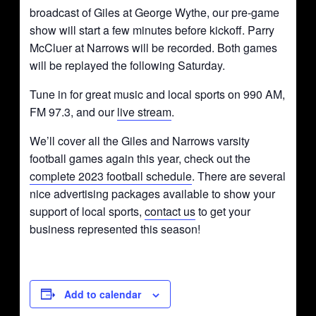
broadcast of Giles at George Wythe, our pre-game
show will start a few minutes before kickoff. Parry
McCluer at Narrows will be recorded. Both games
will be replayed the following Saturday.
Tune in for great music and local sports on 990 AM,
FM 97.3, and our
live stream
.
We’ll cover all the Giles and Narrows varsity
football games again this year, check out the
complete 2023 football schedule
. There are several
nice advertising packages available to show your
support of local sports,
contact us
to get your
business represented this season!
Add to calendar