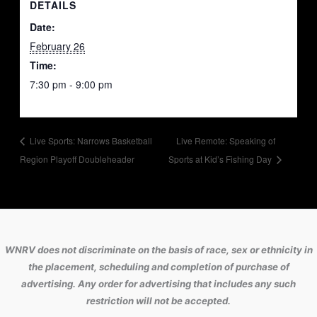
DETAILS
Date:
February 26
Time:
7:30 pm - 9:00 pm
Live Sports: Narrows Basketball
Live Remote: Speaking of
Region Playoff Doubleheader
Sports at Kid’s Fishing Day
WNRV does not discriminate on the basis of race, sex or ethnicity in
the placement, scheduling and completion of purchase of
advertising. Any order for advertising that includes any such
restriction will not be accepted.