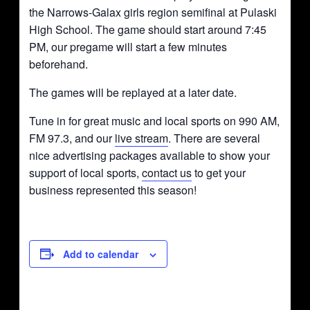
the Narrows-Galax girls region semifinal at Pulaski
High School. The game should start around 7:45
PM, our pregame will start a few minutes
beforehand.
The games will be replayed at a later date.
Tune in for great music and local sports on 990 AM,
FM 97.3, and our
live stream
. There are several
nice advertising packages available to show your
support of local sports,
contact us
to get your
business represented this season!
Add to calendar